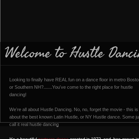
Welcome to Hustle Danci
Looking to finally have REAL fun on a dance floor in metro Bost
or Southern NH?.......You've come to the right place for hustle
dancing!
We're all about Hustle Dancing. No, no, forget the movie - this is
about the best known Latin Hustle, or NY Hustle dance. Some ju
call it real hustle dancing