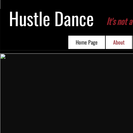
Hustle Dance
I
t's not a
Home Page
About