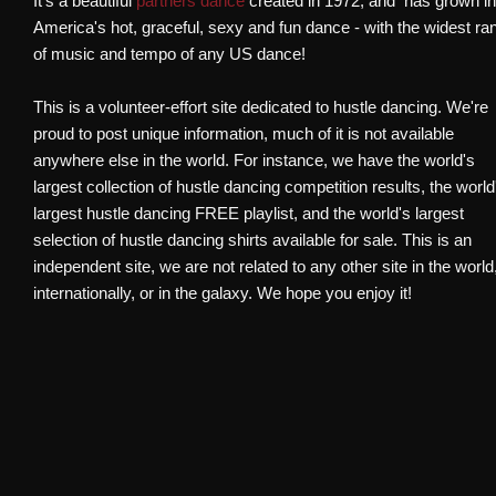
It's a beautiful
partners dance
created in 1972, and has grown i
America's hot, graceful, sexy and fun dance - with the widest ra
of music and tempo of any US dance!​
This is a volunteer-effort site dedicated to hustle dancing. We're
proud to post unique information, much of it is not available
anywhere else in the world. For instance, we have the world's
largest collection of hustle dancing competition results, the world
largest hustle dancing FREE playlist, and the world's largest
selection of hustle dancing shirts available for sale. This is an
independent site, we are not related to any other site in the world
internationally, or in the galaxy. We hope you enjoy it!